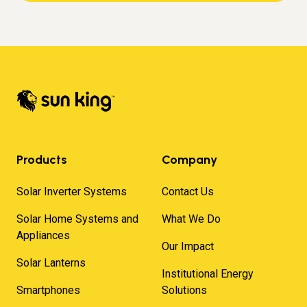
Products
Company
Solar Inverter Systems
Contact Us
Solar Home Systems and
What We Do
Appliances
Our Impact
Solar Lanterns
Institutional Energy
Smartphones
Solutions