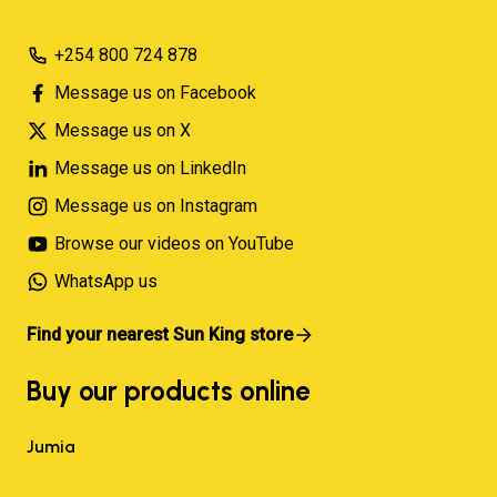
+254 800 724 878
Message us on Facebook
Message us on X
Message us on LinkedIn
Message us on Instagram
Browse our videos on YouTube
WhatsApp us
Find your nearest Sun King store
Buy our products online
Jumia