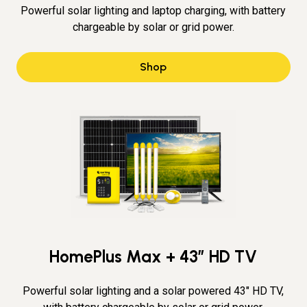
Powerful solar lighting and laptop charging, with battery
chargeable by solar or grid power.
Shop
HomePlus Max + 43″ HD TV
Powerful solar lighting and a solar powered 43" HD TV,