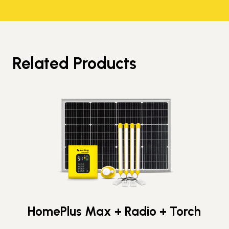
Related Products
HomePlus Max + Radio + Torch