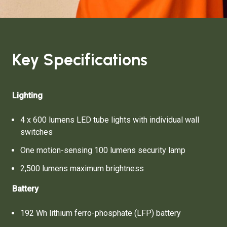
Key Specifications
Lighting
4 x 600 lumens LED tube lights with individual wall
switches
One motion-sensing 100 lumens security lamp
2,500 lumens maximum brightness
Battery
192 Wh lithium ferro-phosphate (LFP) battery