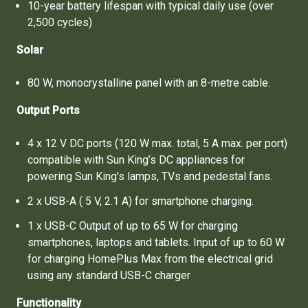
10-year battery lifespan with typical daily use (over
2,500 cycles)
Solar
80 W, monocrystalline panel with an 8-metre cable.
Output Ports
4 x 12 V DC ports (120 W max. total, 5 A max. per port)
compatible with Sun King’s DC appliances for
powering Sun King’s lamps, TVs and pedestal fans.
2 x USB-A ( 5 V, 2.1 A) for smartphone charging.
1 x USB-C Output of up to 65 W for charging
smartphones, laptops and tablets. Input of up to 60 W
for charging HomePlus Max from the electrical grid
using any standard USB-C charger
Functionality