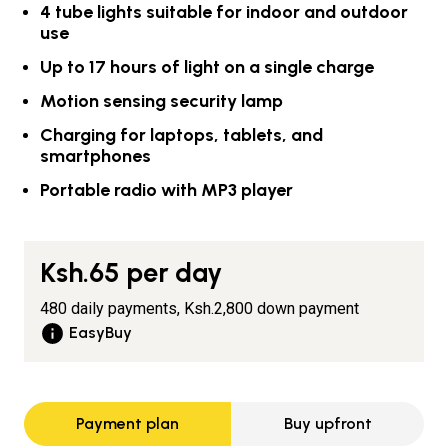
4 tube lights suitable for indoor and outdoor
use
Up to 17 hours of light on a single charge
Motion sensing security lamp
Charging for laptops, tablets, and
smartphones
Portable radio with MP3 player
Ksh.65
per day
480 daily payments,
Ksh.2,800
down payment
EasyBuy
Payment plan
Buy upfront