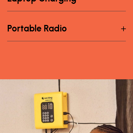
Portable Radio