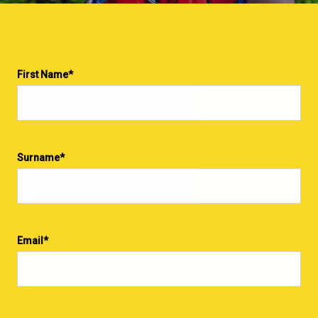
First Name
*
Surname
*
Email
*