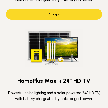
with battery chargeable by solar or grid power.
Shop
HomePlus Max + 24″ HD TV
Powerful solar lighting and a solar powered 24" HD TV,
with battery chargeable by solar or grid power.