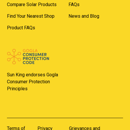
Compare Solar Products
FAQs
Find Your Nearest Shop
News and Blog
Product FAQs
Sun King endorses Gogla
Consumer Protection
Principles
Terms of
Privacy
Grievances and