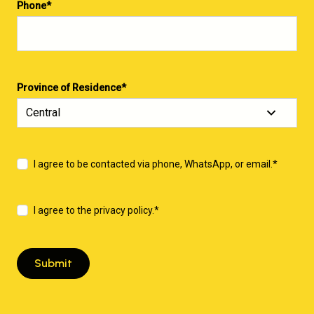
Phone
*
Province of Residence
*
I agree to be contacted via phone, WhatsApp, or email.
*
I agree to the privacy policy.
*
Submit