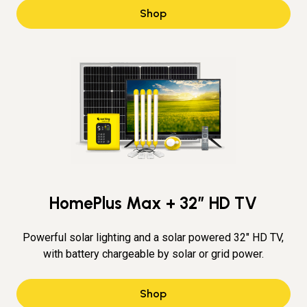
Shop
HomePlus Max + 32″ HD TV
Powerful solar lighting and a solar powered 32" HD TV,
with battery chargeable by solar or grid power.
Shop