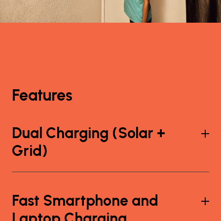
Features
Dual Charging (Solar +
Grid)
Fast Smartphone and
Laptop Charging