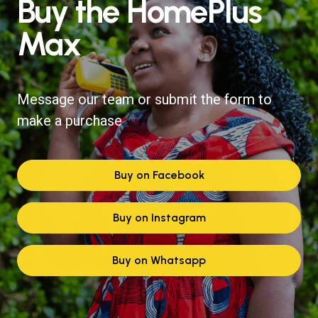
Buy the HomePlus
Max
Message our team or submit the form to
make a purchase
Buy on Facebook
Buy on Instagram
Buy on Whatsapp