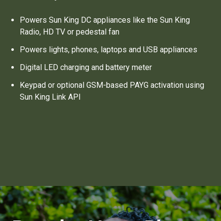
Powers Sun King DC appliances like the Sun King
Radio, HD TV or pedestal fan
Powers lights, phones, laptops and USB appliances
Digital LED charging and battery meter
Keypad or optional GSM-based PAYG activation using
Sun King Link API