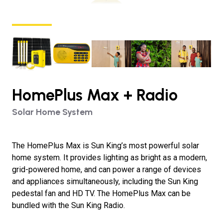
HomePlus Max + Radio
Solar Home System
The HomePlus Max is Sun King’s most powerful solar
home system. It provides lighting as bright as a modern,
grid-powered home, and can power a range of devices
and appliances simultaneously, including the Sun King
pedestal fan and HD TV. The HomePlus Max can be
bundled with the Sun King Radio.