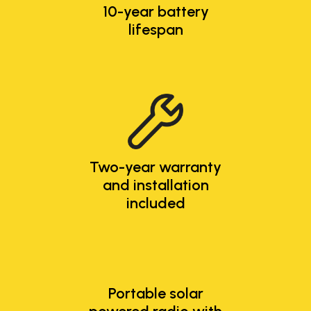
10-year battery
lifespan
Two-year warranty
and installation
included
Portable solar