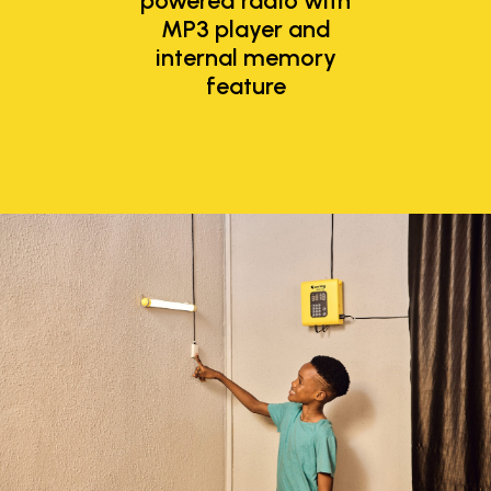
powered radio with
MP3 player and
internal memory
feature