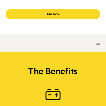
Buy now
The Benefits