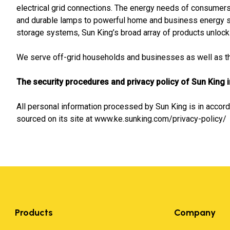
electrical grid connections. The energy needs of consumers 
and durable lamps to powerful home and business energy 
storage systems, Sun King’s broad array of products unlock a
We serve off-grid households and businesses as well as tho
The security procedures and privacy policy of Sun King 
All personal information processed by Sun King is in accord
sourced on its site at www.ke.sunking.com/privacy-policy/
Products
Company