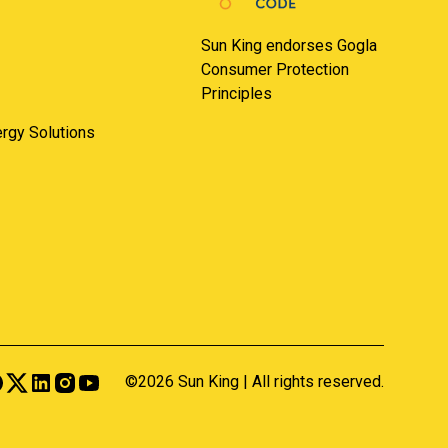
Sun King endorses Gogla
Consumer Protection
Principles
nergy Solutions
©2026 Sun King | All rights reserved.