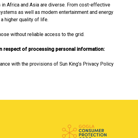
in Africa and Asia are diverse. From cost-effective
systems as well as modern entertainment and energy
 higher quality of life.
se without reliable access to the grid.
in respect of processing personal information:
ance with the provisions of Sun King’s Privacy Policy