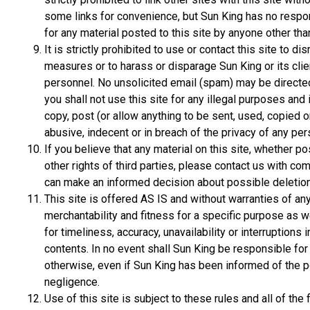
some links for convenience, but Sun King has no responsib
for any material posted to this site by anyone other tha
It is strictly prohibited to use or contact this site to di
measures or to harass or disparage Sun King or its clie
personnel. No unsolicited email (spam) may be directed t
you shall not use this site for any illegal purposes and 
copy, post (or allow anything to be sent, used, copied 
abusive, indecent or in breach of the privacy of any per
If you believe that any material on this site, whether po
other rights of third parties, please contact us with co
can make an informed decision about possible deletion
This site is offered AS IS and without warranties of an
merchantability and fitness for a specific purpose as w
for timeliness, accuracy, unavailability or interruptions in
contents. In no event shall Sun King be responsible f
otherwise, even if Sun King has been informed of the p
negligence.
Use of this site is subject to these rules and all of t