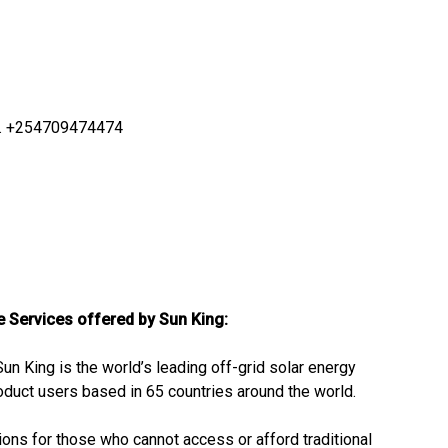
ya. +254709474474
he Services offered by Sun King:
Sun King is the world’s leading off-grid solar energy
oduct users based in 65 countries around the world.
tions for those who cannot access or afford traditional