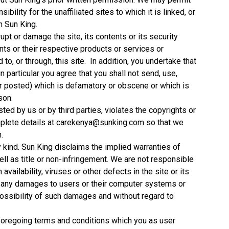
ility for the unaffiliated sites to which it is linked, or
n Sun King.
srupt or damage the site, its contents or its security
nts or their respective products or services or
o, or through, this site. In addition, you undertake that
in particular you agree that you shall not send, use,
or posted) which is defamatory or obscene or which is
son.
sted by us or by third parties, violates the copyrights or
mplete details at
carekenya@sunking.com
so that we
.
y kind. Sun King disclaims the implied warranties of
ell as title or non-infringement. We are not responsible
 availability, viruses or other defects in the site or its
or any damages to users or their computer systems or
ossibility of such damages and without regard to
he foregoing terms and conditions which you as user