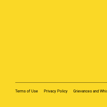
Terms of Use
Privacy Policy
Grievances and Whi