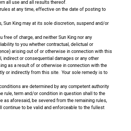
n all use and all results thereof.
ules at any time, effective on the date of posting to
ns, Sun King may at its sole discretion, suspend and/or
ou free of charge, and neither Sun King nor any
iability to you whether contractual, delictual or
nce) arising out of or otherwise in connection with this
ial, indirect or consequential damages or any other
g as a result of or otherwise in connection with the
tly or indirectly from this site. Your sole remedy is to
nd conditions are determined by any competent authority
he rule, term and/or condition in question shall to the
ble as aforesaid, be severed from the remaining rules,
l continue to be valid and enforceable to the fullest