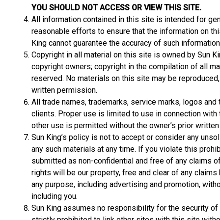
YOU SHOULD NOT ACCESS OR VIEW THIS SITE.
All information contained in this site is intended for 
reasonable efforts to ensure that the information on thi
King cannot guarantee the accuracy of such information
Copyright in all material on this site is owned by Sun Ki
copyright owners; copyright in the compilation of all mat
reserved. No materials on this site may be reproduced, a
written permission.
All trade names, trademarks, service marks, logos and t
clients. Proper use is limited to use in connection wit
other use is permitted without the owner’s prior writte
Sun King’s policy is not to accept or consider any unso
any such materials at any time. If you violate this prohi
submitted as non-confidential and free of any claims of 
rights will be our property, free and clear of any claims
any purpose, including advertising and promotion, with
including you.
Sun King assumes no responsibility for the security of t
strictly prohibited to link other sites with this site wi