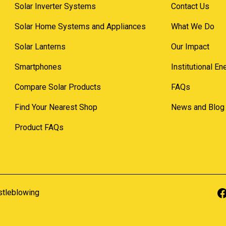
Solar Inverter Systems
Contact Us
Solar Home Systems and Appliances
What We Do
Solar Lanterns
Our Impact
Smartphones
Institutional E
Compare Solar Products
FAQs
Find Your Nearest Shop
News and Blog
Product FAQs
stleblowing