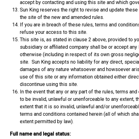
accept by contacting and using this site and which gover
Sun King reserves the right to revise and update these r
the site of the new and amended rules.
If you are in breach of these rules, terms and conditio
refuse your access to this site.
This site is, as stated in clause 2 above, provided to y
subsidiary or affiliated company shall be or accept any l
otherwise (including in respect of its own gross neglige
site. Sun King accepts no liability for any direct, spec
damages of any nature whatsoever and howsoever arisin
use of this site or any information obtained either direc
discontinue using this site.
In the event that any or any part of the rules, terms a
to be invalid, unlawful or unenforceable to any extent, t
extent that it is so invalid, unlawful and/or unenforcea
terms and conditions contained herein (all of which shal
extent permitted by law).
Full name and legal status: