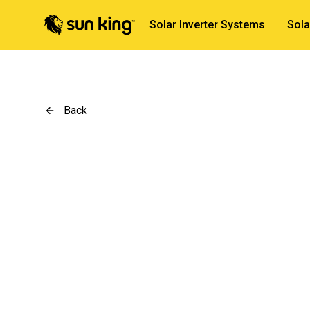
Solar Inverter Systems
Sola
Back