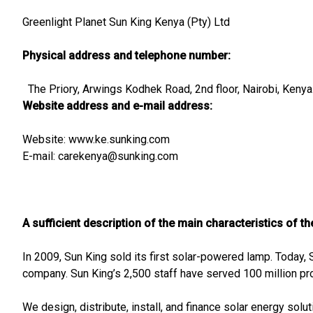
Greenlight Planet Sun King Kenya (Pty) Ltd
Physical address and telephone number:
The Priory, Arwings Kodhek Road, 2nd floor, Nairobi, Ken
Website address and e-mail address:
Website: www.ke.sunking.com
E-mail:
carekenya@sunking.com
A sufficient description of the main characteristics of t
In 2009, Sun King sold its first solar-powered lamp. Today, 
company. Sun King’s 2,500 staff have served 100 million pr
We design, distribute, install, and finance solar energy solu