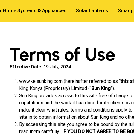
r Home Systems & Appliances
Solar Lanterns
Smartp
Terms of Use
Effective Date:
19 July, 2024
www.ke.sunking.com (hereinafter referred to as “
this s
King Kenya (Proprietary) Limited (“
Sun King
”).
Sun King provides access to this site free of charge to 
capabilities and the work it has done for its clients ov
make it clear what rules, terms and conditions apply to 
site is to obtain information about Sun King and no othe
By accessing this site you agree to be bound by the ru
read them carefully.
IF YOU DO NOT AGREE TO BE B