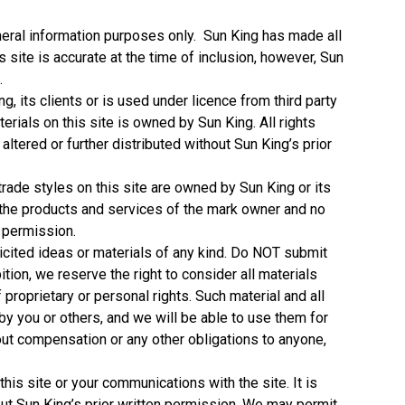
general information purposes only. Sun King has made all
s site is accurate at the time of inclusion, however, Sun
.
ng, its clients or is used under licence from third party
erials on this site is owned by Sun King. All rights
ltered or further distributed without Sun King’s prior
rade styles on this site are owned by Sun King or its
h the products and services of the mark owner and no
n permission.
licited ideas or materials of any kind. Do NOT submit
bition, we reserve the right to consider all materials
proprietary or personal rights. Such material and all
 by you or others, and we will be able to use them for
out compensation or any other obligations to anyone,
his site or your communications with the site. It is
thout Sun King’s prior written permission. We may permit