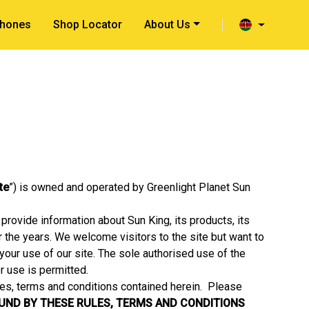
hones
Shop Locator
About Us
ite
”) is owned and operated by Greenlight Planet Sun
provide information about Sun King, its products, its
er the years. We welcome visitors to the site but want to
your use of our site. The sole authorised use of the
r use is permitted.
les, terms and conditions contained herein. Please
OUND BY THESE RULES, TERMS AND CONDITIONS