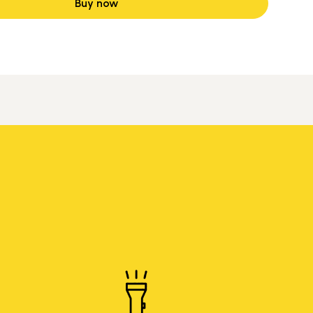
Buy now