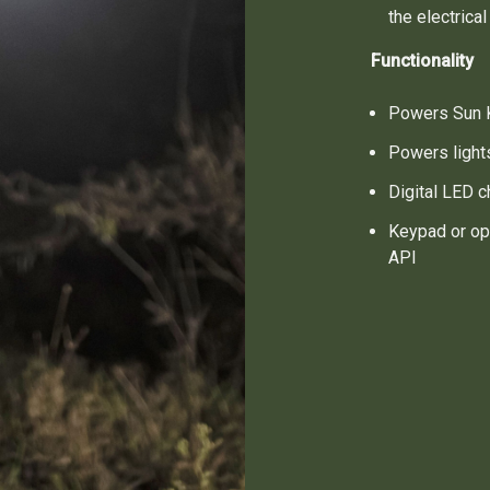
the electrica
Functionality
Powers Sun K
Powers light
Digital LED c
Keypad or op
API