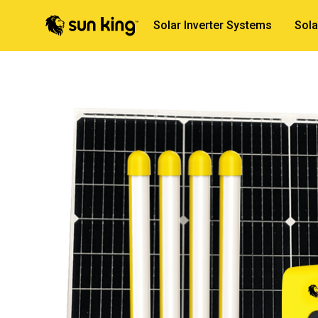
Solar Inverter Systems
Sola