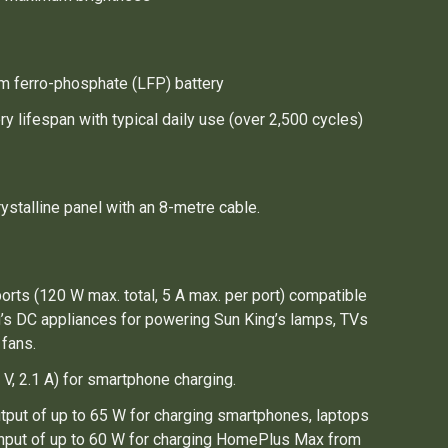
um ferro-phosphate (LFP) battery
ry lifespan with typical daily use (over 2,500 cycles)
stalline panel with an 8-metre cable.
orts (120 W max. total, 5 A max. per port) compatible
g’s DC appliances for powering Sun King’s lamps, TVs
 fans.
 V, 2.1 A) for smartphone charging.
tput of up to 65 W for charging smartphones, laptops
 Input of up to 60 W for charging HomePlus Max from