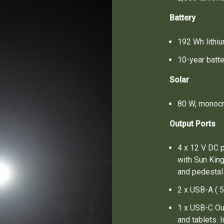
Battery
192 Wh lithi
10-year batte
Solar
80 W, monocry
Output Ports
4 x 12 V DC p
with Sun Kin
and pedestal
2 x USB-A ( 5
1 x USB-C Ou
and tablets.