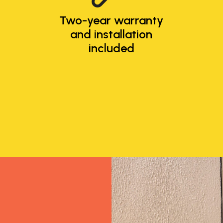
Two-year warranty
and installation
included