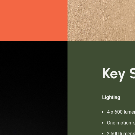
Key S
Lighting
4 x 600 lumen
One motion-s
2,500 lumen