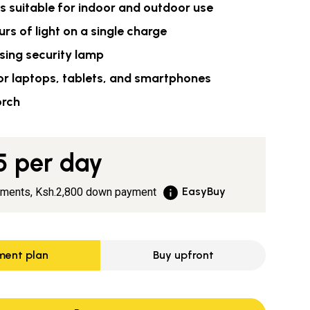
ts suitable for indoor and outdoor use
urs of light on a single charge
sing security lamp
or laptops, tablets, and smartphones
orch
5
per day
EasyBuy
yments,
Ksh.2,800
down payment
ment plan
Buy upfront