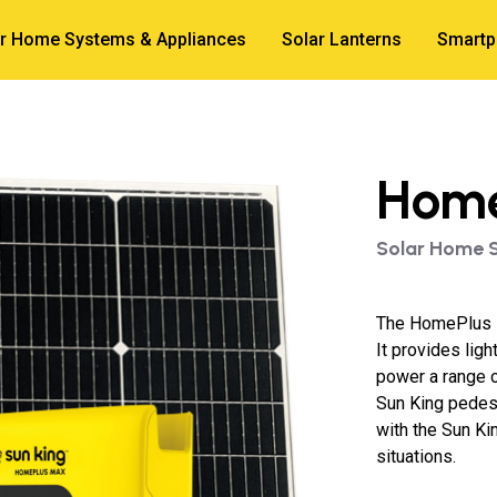
r Home Systems & Appliances
Solar Lanterns
Smartp
Home
Solar Home 
The HomePlus M
It provides lig
power a range o
Sun King pedes
with the Sun Kin
situations.