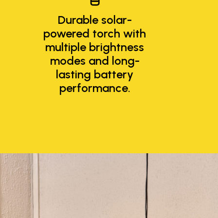
Durable solar-
powered torch with
multiple brightness
modes and long-
lasting battery
performance.