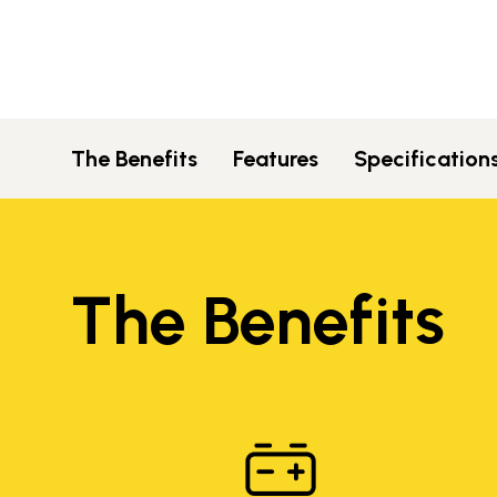
The Benefits
Features
Specification
The Benefits