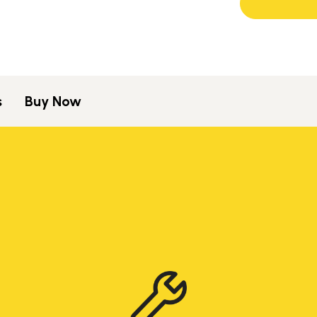
s
Buy Now