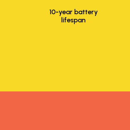
10-year battery
lifespan