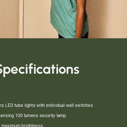
pecifications
s LED tube lights with individual wall switches
ensing 100 lumens security lamp
s maximum brightness