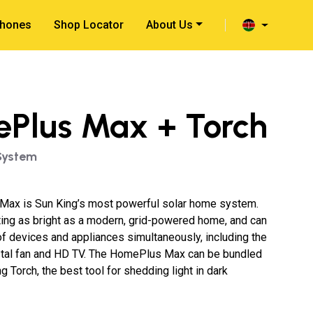
hones
Shop Locator
About Us
Plus Max + Torch
System
ax is Sun King’s most powerful solar home system.
hting as bright as a modern, grid-powered home, and can
f devices and appliances simultaneously, including the
tal fan and HD TV. The HomePlus Max can be bundled
g Torch, the best tool for shedding light in dark