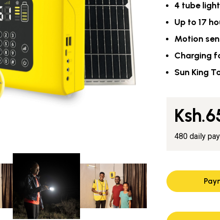
4 tube ligh
Up to 17 ho
Motion sen
Charging f
Sun King T
Ksh.6
480 daily pa
Pay