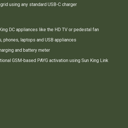
l grid using any standard USB-C charger
ing DC appliances like the HD TV or pedestal fan
s, phones, laptops and USB appliances
harging and battery meter
tional GSM-based PAYG activation using Sun King Link