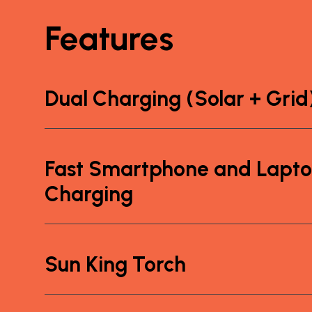
Features
Dual Charging (Solar + Grid
Fast Smartphone and Lapt
Charging
Sun King Torch